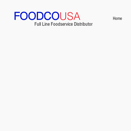
FOODCO
USA
Home
Full Line Foodservice Distributor