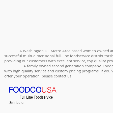
A Washington DC Metro Area based women-owned and opera
successful multi-dimensional full-line foodservice distributo
providing our customers with excellent service, top quality pr
A family owned second generation company, FoodcoUSA i
with high quality service and custom pricing programs. If you
offer your operation, please contact us!
FOODCO
USA
Full Line Foodservice
Distributor