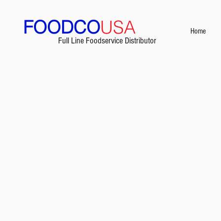
FOODCO
USA
Home
Full Line Foodservice Distributor