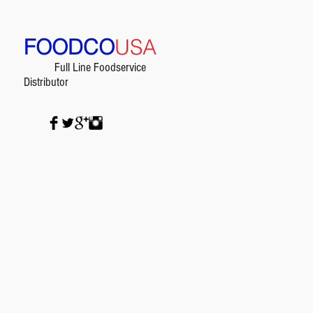
FOODCO
USA
Full Line Foodservice
Distributor