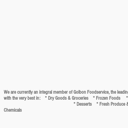
We are currently an integral member of Golbon Foodservice, the leadin
with the very best in: * Dry Goods & Groceries * Frozen Foods *
* Desserts * Fresh Produce & Herbs * Meats, P
Chemicals